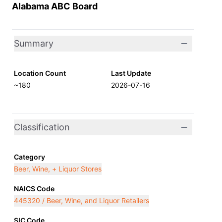
Alabama ABC Board
Summary
Location Count
Last Update
~180
2026-07-16
Classification
Category
Beer, Wine, + Liquor Stores
NAICS Code
445320 / Beer, Wine, and Liquor Retailers
SIC Code