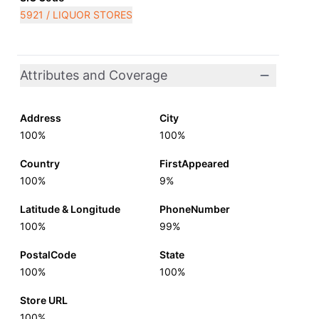
5921 / LIQUOR STORES
Attributes and Coverage
Address
City
100%
100%
Country
FirstAppeared
100%
9%
Latitude & Longitude
PhoneNumber
100%
99%
PostalCode
State
100%
100%
Store URL
100%