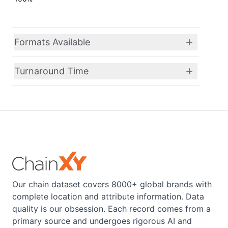
Formats Available
Turnaround Time
Our chain dataset covers 8000+ global brands with
complete location and attribute information. Data
quality is our obsession. Each record comes from a
primary source and undergoes rigorous AI and