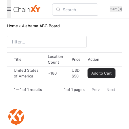
Cart (0)
Home
Alabama ABC Board
Location
Title
Price
Action
Count
United States
USD
~180
Add to Cart
of America
$
50
1
1 of 1 results
1
of
1
pages
Prev
Next