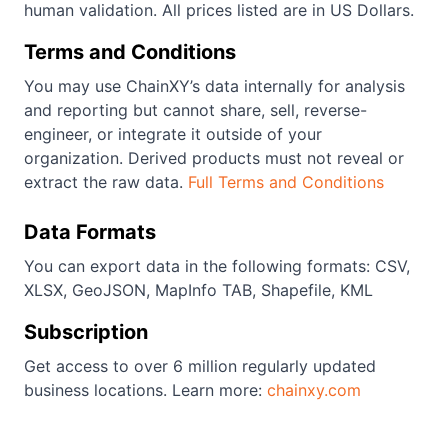
human validation. All prices listed are in US Dollars.
Terms and Conditions
You may use ChainXY’s data internally for analysis
and reporting but cannot share, sell, reverse-
engineer, or integrate it outside of your
organization. Derived products must not reveal or
extract the raw data.
Full Terms and Conditions
Data Formats
You can export data in the following formats: CSV,
XLSX, GeoJSON, MapInfo TAB, Shapefile, KML
Subscription
Get access to over 6 million regularly updated
business locations. Learn more:
chainxy.com