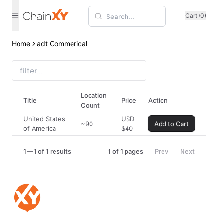
Cart (0)
Home
adt Commerical
Location
Title
Price
Action
Count
United States
USD
~90
Add to Cart
of America
$
40
1
1 of 1 results
1
of
1
pages
Prev
Next