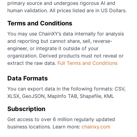
primary source and undergoes rigorous AI and
human validation. All prices listed are in US Dollars.
Terms and Conditions
You may use ChainXY’s data internally for analysis
and reporting but cannot share, sell, reverse-
engineer, or integrate it outside of your
organization. Derived products must not reveal or
extract the raw data.
Full Terms and Conditions
Data Formats
You can export data in the following formats: CSV,
XLSX, GeoJSON, MapInfo TAB, Shapefile, KML
Subscription
Get access to over 6 million regularly updated
business locations. Learn more:
chainxy.com