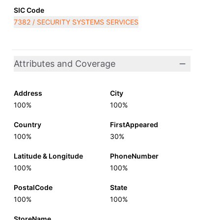
SIC Code
7382 / SECURITY SYSTEMS SERVICES
Attributes and Coverage
Address
City
100%
100%
Country
FirstAppeared
100%
30%
Latitude & Longitude
PhoneNumber
100%
100%
PostalCode
State
100%
100%
StoreName