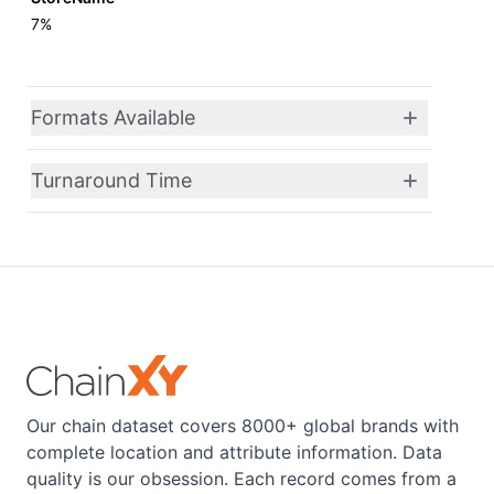
7%
Formats Available
Turnaround Time
Our chain dataset covers 8000+ global brands with
complete location and attribute information. Data
quality is our obsession. Each record comes from a