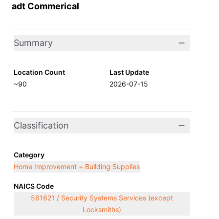
adt Commerical
Summary
Location Count
Last Update
~90
2026-07-15
Classification
Category
Home Improvement + Building Supplies
NAICS Code
561621 / Security Systems Services (except
Locksmiths)