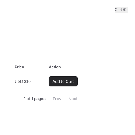
Cart (0)
Price
Action
USD
$
10
Add to Cart
1
of
1
pages
Prev
Next