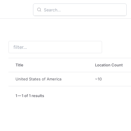
Title
Location Count
United States of America
~10
1
1 of 1 results