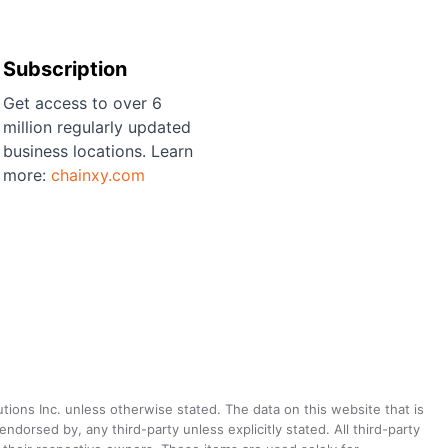
Subscription
Get access to over 6
million regularly updated
business locations. Learn
more:
chainxy.com
utions Inc. unless otherwise stated. The data on this website that is
dorsed by, any third-party unless explicitly stated. All third-party