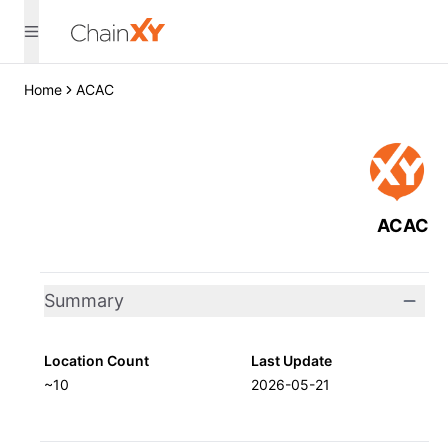
Home
ACAC
ACAC
Summary
Location Count
Last Update
~10
2026-05-21