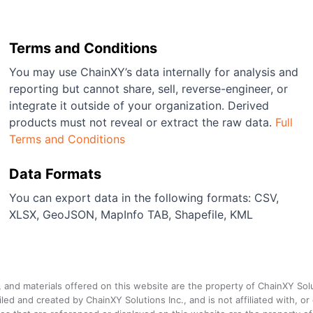
Terms and Conditions
You may use ChainXY’s data internally for analysis and
reporting but cannot share, sell, reverse-engineer, or
integrate it outside of your organization. Derived
products must not reveal or extract the raw data.
Full
Terms and Conditions
Data Formats
You can export data in the following formats: CSV,
XLSX, GeoJSON, MapInfo TAB, Shapefile, KML
a, and materials offered on this website are the property of ChainXY Sol
and created by ChainXY Solutions Inc., and is not affiliated with, or en