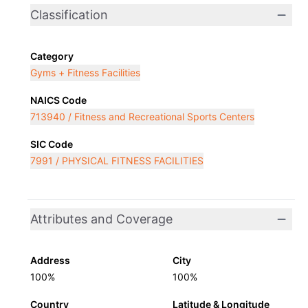
Classification
Category
Gyms + Fitness Facilities
NAICS Code
713940 / Fitness and Recreational Sports Centers
SIC Code
7991 / PHYSICAL FITNESS FACILITIES
Attributes and Coverage
Address
City
100%
100%
Country
Latitude & Longitude