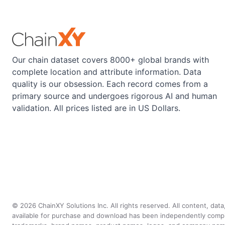
Our chain dataset covers 8000+ global brands with
complete location and attribute information. Data
quality is our obsession. Each record comes from a
primary source and undergoes rigorous AI and human
validation. All prices listed are in US Dollars.
©
2026
ChainXY Solutions Inc. All rights reserved. All content, dat
available for purchase and download has been independently compiled 