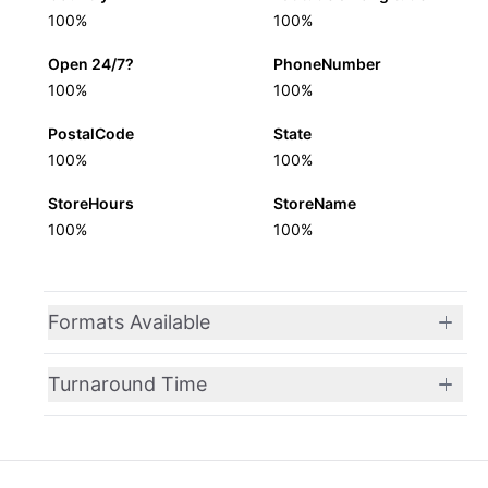
100%
100%
Open 24/7?
PhoneNumber
100%
100%
PostalCode
State
100%
100%
StoreHours
StoreName
100%
100%
Formats Available
Turnaround Time